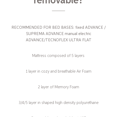
removable?
RECOMMENDED FOR BED BASES: fixed ADVANCE /
SUPREMA ADVANCE manual electric
ADVANCE/TECNOFLEX ULTRA FLAT
Mattress composed of 5 layers:
1 layer in cozy and breathable Air Foam
2 layer of Memory Foam
3/4/5 layer in shaped high density polyurethane