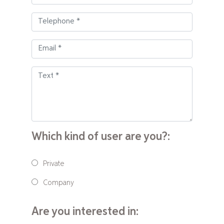
Which kind of user are you?:
Private
Company
Are you interested in: