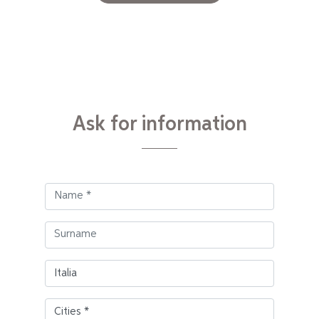
Ask for information