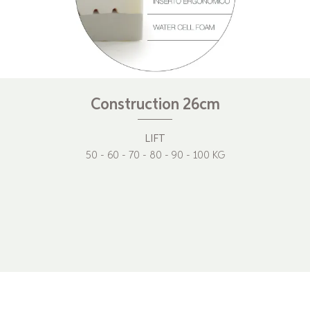
Construction 26cm
LIFT
50 - 60 - 70 - 80 - 90 - 100 KG