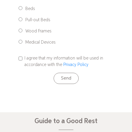
Beds
Pull-out Beds
Wood Frames
Medical Devices
I agree that my information will be used in
accordance with the
Privacy Policy
Send
Guide to a Good Rest