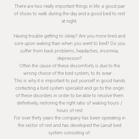
There are two really important things in life: a good pair
of shoes to walk during the day and a good bed to rest
at night.
Having trouble getting to sleep? Are you more tired and
sore upon waking than when you went to bed? Do you
suffer from back problems, headaches, insomnia,
depression?
Often the cause of these discomforts is due to the
wrong choice of the bed system, to its wear ...
This is why it is important to put yourself in good hands
contacting a bed system specialist and go to the origin
of these disorders in order to be able to resolve them
definitively, restoring the right ratio of waking hours /
hours of rest
For over thirty years the company has been operating in
the sector of rest and has developed the Lanuit bed
system consisting of: