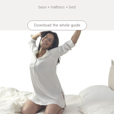
base + mattress + bed
Download the whole guide