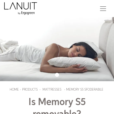
HOME
-
PRODUCTS
-
MATTRESSES
-
MEMORY S5 SFODERABILE
Is Memory S5