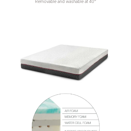
Removable and washable at 40°