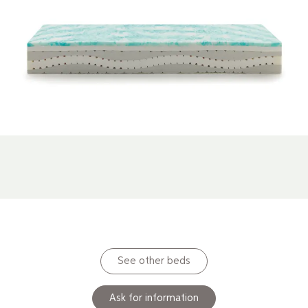
See other beds
Ask for information