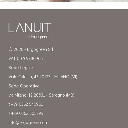
© 2026 - Ergogreen Srl
VAT 00769780966
Sede Legale
Viale Caldara, 43 20123 - MILANO (MI)
Sede Operativa
via Milano, 12 20831 - Seregno (MB)
t +39 0362 540961
f +39 0362 505395
info@ergogreen.com